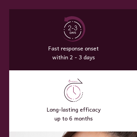
Fast response onset
within 2 - 3 days
Long-lasting efficacy
up to 6 months