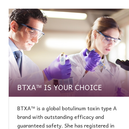
BTXA™ IS YOUR CHOICE
BTXA™ is a global botulinum toxin type A
brand with outstanding efficacy and
guaranteed safety. She has registered in