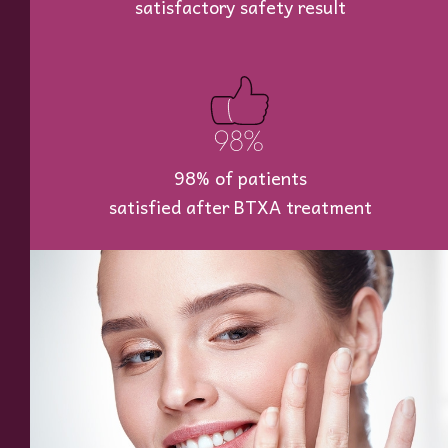
satisfactory safety result
98% of patients
satisfied after BTXA treatment