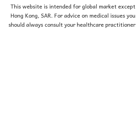
This website is intended for global market except
Hong Kong, SAR. For advice on medical issues you
should always consult your healthcare practitioner