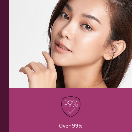
Over 99%