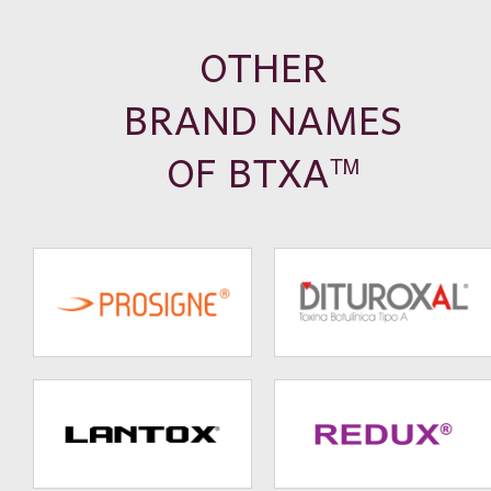
OTHER
BRAND NAMES
OF BTXA
TM