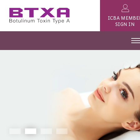
ICBA MEMBE
SIGN IN