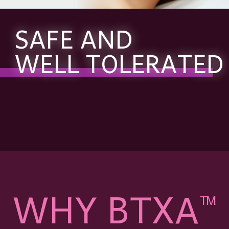
SAFE AND
WELL TOLERATED
WHY BTXA
TM