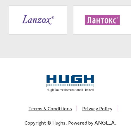
Terms & Conditions
Privacy Policy
ANGLIA
Copyright © Hughs. Powered by
.