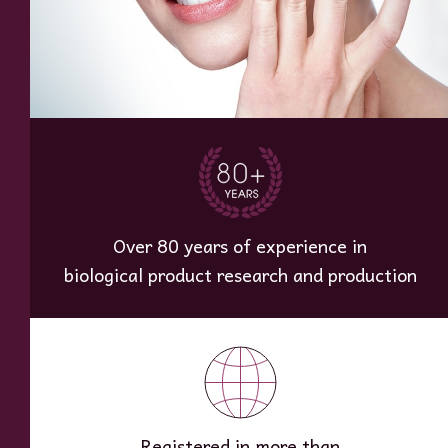
Over 80 years of experience in
biological product research and production
Registered in more than