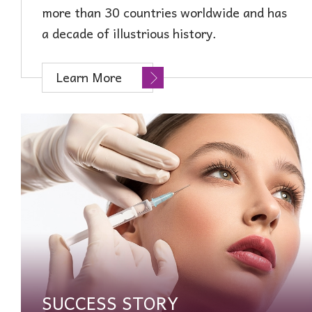
more than 30 countries worldwide and has
a decade of illustrious history.
Learn More
SUCCESS STORY