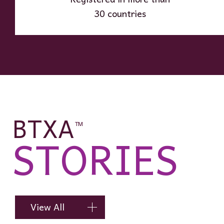
30 countries
BTXA
TM
STORIES
View All