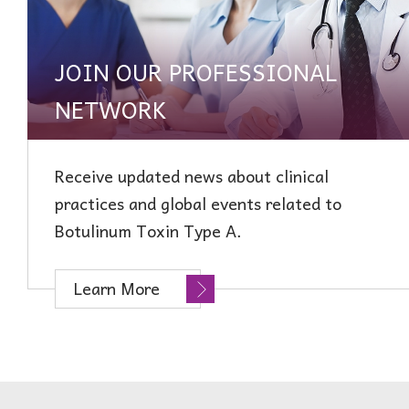
JOIN OUR PROFESSIONAL
NETWORK
Receive updated news about clinical
practices and global events related to
Botulinum Toxin Type A.
Learn More