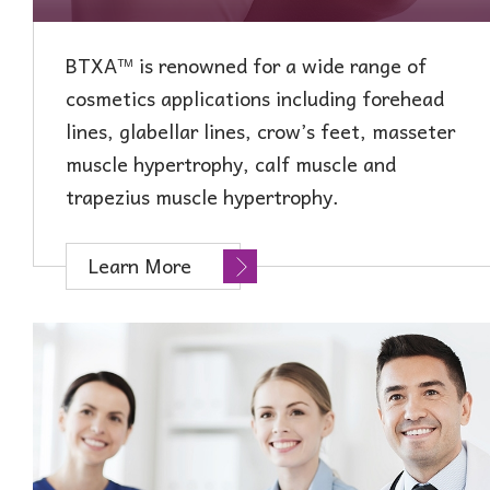
BTXA™ is renowned for a wide range of
cosmetics applications including forehead
lines, glabellar lines, crow’s feet, masseter
muscle hypertrophy, calf muscle and
t
rapezius
m
uscle
hypertrophy.
Learn More